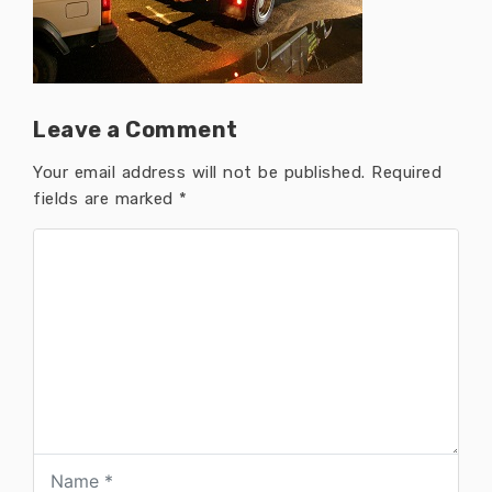
Leave a Comment
Your email address will not be published.
Required
fields are marked
*