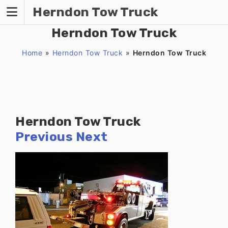
Skip
Herndon Tow Truck
to
content
Herndon Tow Truck
Home
»
Herndon Tow Truck
»
Herndon Tow Truck
Herndon Tow Truck
Previous
Next