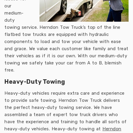
our
medium-
duty
towing service. Herndon Tow Truck’s top of the line
flatbed tow trucks are equipped with hydraulic
components to load and tow your vehicle with ease
and grace. We value each customer like family and treat
their vehicles as if it is our own. With our medium-duty
towing we safely take your car from A to B, blemish
free.
Heavy-Duty Towing
Heavy-duty vehicles require extra care and experience
to provide safe towing. Herndon Tow Truck delivers
the perfect heavy-duty towing service. We have
assembled a team of expert tow truck drivers who
have the experience and training to handle all sorts of
heavy-duty vehicles. Heavy-duty towing at
Herndon