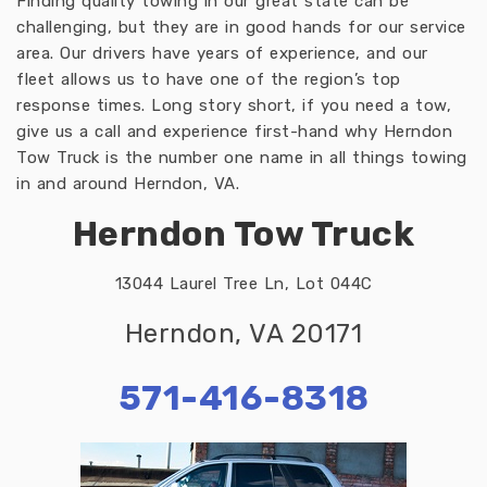
Finding quality towing in our great state can be
challenging, but they are in good hands for our service
area. Our drivers have years of experience, and our
fleet allows us to have one of the region’s top
response times. Long story short, if you need a tow,
give us a call and experience first-hand why Herndon
Tow Truck is the number one name in all things towing
in and around Herndon, VA.
Herndon Tow Truck
13044 Laurel Tree Ln, Lot 044C
Herndon, VA 20171
571-416-8318