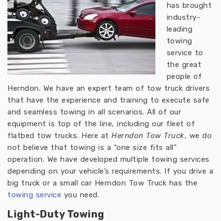
has brought
industry-
leading
towing
service to
the great
people of
Herndon. We have an expert team of tow truck drivers
that have the experience and training to execute safe
and seamless towing in all scenarios. All of our
equipment is top of the line, including our fleet of
flatbed tow trucks. Here at
Herndon Tow Truck
, we do
not believe that towing is a “one size fits all”
operation. We have developed multiple towing services
depending on your vehicle’s requirements. If you drive a
big truck or a small car Herndon Tow Truck has the
towing service
you need.
Light-Duty Towing