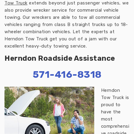
Tow Truck
extends beyond just passenger vehicles, we
also provide wrecker service for commercial vehicle
towing. Our wreckers are able to tow all commercial
vehicles ranging from class B straight trucks up to 18-
wheeler combination vehicles. Let the experts at
Herndon Tow Truck get you out of a jam with our
excellent heavy-duty towing service.
Herndon Roadside Assistance
571-416-8318
Herndon
Tow Truck is
proud to
have the
most
comprehensi
ve roadside