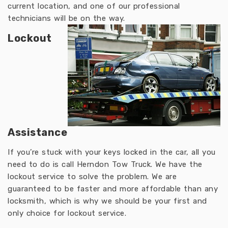
current location, and one of our professional
technicians will be on the way.
Lockout
Assistance
If you’re stuck with your keys locked in the car, all you
need to do is call Herndon Tow Truck. We have the
lockout service to solve the problem. We are
guaranteed to be faster and more affordable than any
locksmith, which is why we should be your first and
only choice for lockout service.