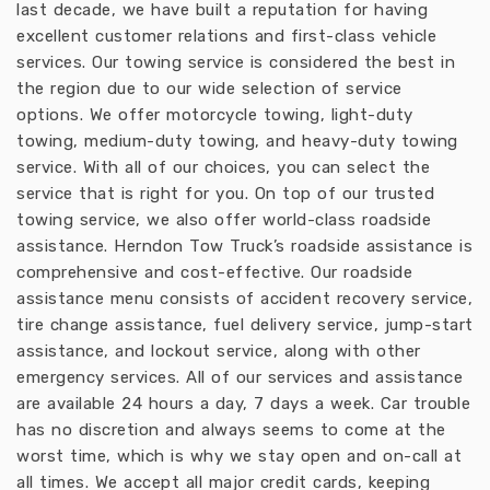
last decade, we have built a reputation for having
excellent customer relations and first-class vehicle
services. Our towing service is considered the best in
the region due to our wide selection of service
options. We offer motorcycle towing, light-duty
towing, medium-duty towing, and heavy-duty towing
service. With all of our choices, you can select the
service that is right for you. On top of our trusted
towing service, we also offer world-class roadside
assistance. Herndon Tow Truck’s roadside assistance is
comprehensive and cost-effective. Our roadside
assistance menu consists of accident recovery service,
tire change assistance, fuel delivery service, jump-start
assistance, and lockout service, along with other
emergency services. All of our services and assistance
are available 24 hours a day, 7 days a week. Car trouble
has no discretion and always seems to come at the
worst time, which is why we stay open and on-call at
all times. We accept all major credit cards, keeping