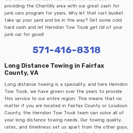
providing the Chantilly area with our great cash for
junk cars program for years. Why let that rust bucket
take up your yard and be in the way? Get some cold
hard cash and let Herndon Tow Truck get rid of your
junk car for good!
571-416-8318
Long Distance Towing in Fairfax
County, VA
Long distance towing is a speciality, and here Herndon
Tow Truck, we have grown over the years to provide
this service to our entire region. This means that no
matter if you are located in Fairfax County or Loudoun
County, the Herndon Tow Truck team can solve all of
your long distance towing needs. Our towing quality,
rates, and timeliness set us apart from the other guys,