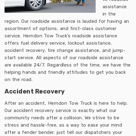
assistance
in the
region. Our roadside assistance is lauded for having an
assortment of options, and first-class customer
service. Herndon Tow Truck’s roadside assistance
offers fuel delivery service, lockout assistance,
accident recovery, tire change assistance, and jump-
start service. All aspects of our roadside assistance
are available 24/7. Regardless of the time, we have the
helping hands and friendly attitudes to get you back
on the road.
Accident Recovery
After an accident, Herndon Tow Truck is here to help.
Our accident recovery service is exactly what our
community needs after a collision. We strive to be
stress and hassle-free, as a way to ease your mind
after a fender bender. just tell our dispatchers your