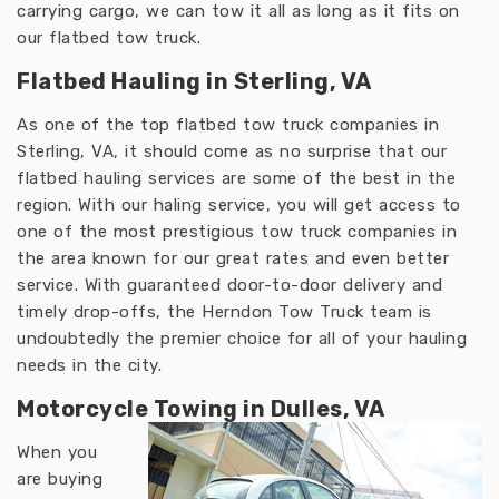
carrying cargo, we can tow it all as long as it fits on
our flatbed tow truck.
Flatbed Hauling in Sterling, VA
As one of the top flatbed tow truck companies in
Sterling, VA, it should come as no surprise that our
flatbed hauling services are some of the best in the
region. With our haling service, you will get access to
one of the most prestigious tow truck companies in
the area known for our great rates and even better
service. With guaranteed door-to-door delivery and
timely drop-offs, the Herndon Tow Truck team is
undoubtedly the premier choice for all of your hauling
needs in the city.
Motorcycle Towing in Dulles, VA
When you
are buying