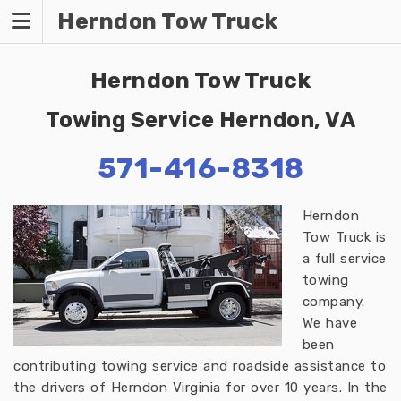
Skip
Herndon Tow Truck
to
content
Herndon Tow Truck
Towing Service Herndon, VA
571-416-8318
Herndon
Tow Truck is
a full service
towing
company.
We have
been
contributing towing service and roadside assistance to
the drivers of Herndon Virginia for over 10 years. In the