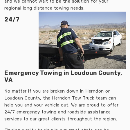
and we cannot wait to be the solution for your
regional long distance towing needs.
24/7
Emergency Towing in Loudoun County,
VA
No matter if you are broken down in Herndon or
Loudoun County, the Herndon Tow Truck team can
help you and your vehicle out. We are proud to offer
24/7 emergency towing and roadside assistance
services to our great clients throughout the region.