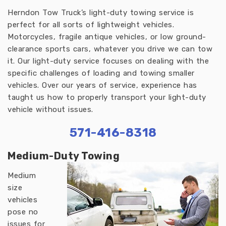
Herndon Tow Truck’s light-duty towing service is
perfect for all sorts of lightweight vehicles.
Motorcycles, fragile antique vehicles, or low ground-
clearance sports cars, whatever you drive we can tow
it. Our light-duty service focuses on dealing with the
specific challenges of loading and towing smaller
vehicles. Over our years of service, experience has
taught us how to properly transport your light-duty
vehicle without issues.
571-416-8318
Medium-Duty Towing
Medium
size
vehicles
pose no
issues for