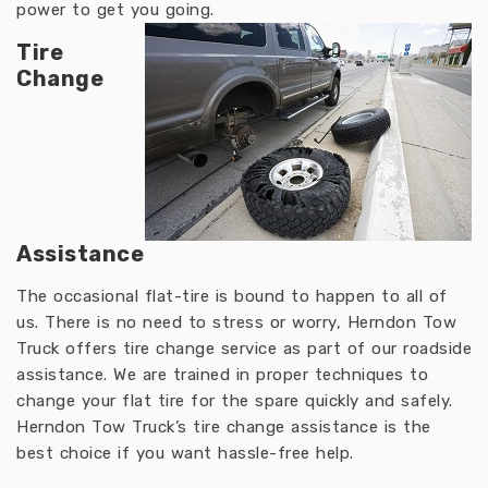
power to get you going.
Tire
Change
Assistance
The occasional flat-tire is bound to happen to all of
us. There is no need to stress or worry, Herndon Tow
Truck offers tire change service as part of our roadside
assistance. We are trained in proper techniques to
change your flat tire for the spare quickly and safely.
Herndon Tow Truck’s tire change assistance is the
best choice if you want hassle-free help.