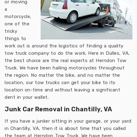
or moving
a
motorcycle,
one of the
tricky
things to
work out is around the logistics of finding a quality
tow truck company to do the work. Here in Dulles, VA,
the best choice are the real experts at Herndon Tow
Truck. We have been hailing motorcycles throughout
the region. No matter the bike, and no matter the
location, our tow trucks can get your bike to its
location on-time and without leaving a significant
dent in your wallet.
Junk Car Removal in Chantilly, VA
If you have a junker sitting in your garage, or your yard
in Chantilly, VA, then it is about time that you called
the team at Herndon Tow Truck. We have been