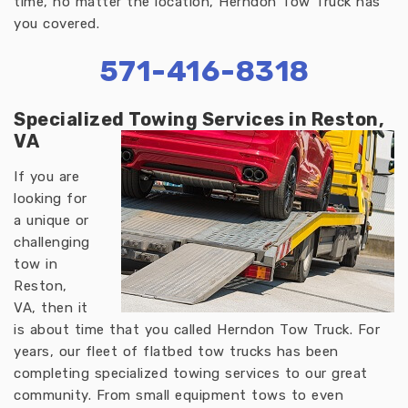
time, no matter the location, Herndon Tow Truck has
you covered.
571-416-8318
Specialized Towing Services in Reston,
VA
If you are
looking for
a unique or
challenging
tow in
Reston,
VA, then it
is about time that you called Herndon Tow Truck. For
years, our fleet of flatbed tow trucks has been
completing specialized towing services to our great
community. From small equipment tows to even