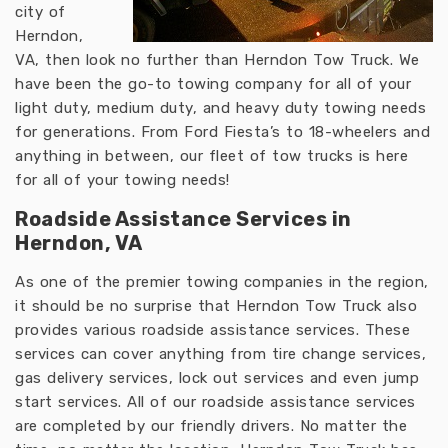
city of
Herndon,
VA, then look no further than Herndon Tow Truck. We
have been the go-to towing company for all of your
light duty, medium duty, and heavy duty towing needs
for generations. From Ford Fiesta’s to 18-wheelers and
anything in between, our fleet of tow trucks is here
for all of your towing needs!
Roadside Assistance Services in
Herndon, VA
As one of the premier towing companies in the region,
it should be no surprise that Herndon Tow Truck also
provides various roadside assistance services. These
services can cover anything from tire change services,
gas delivery services, lock out services and even jump
start services. All of our roadside assistance services
are completed by our friendly drivers. No matter the