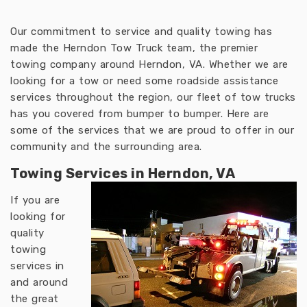
Our commitment to service and quality towing has
made the Herndon Tow Truck team, the premier
towing company around Herndon, VA. Whether we are
looking for a tow or need some roadside assistance
services throughout the region, our fleet of tow trucks
has you covered from bumper to bumper. Here are
some of the services that we are proud to offer in our
community and the surrounding area.
Towing Services in Herndon, VA
If you are
looking for
quality
towing
services in
and around
the great