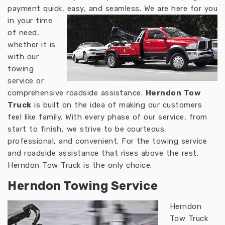
payment quick, easy, and seamless.
We are here for you
in your time
of need,
whether it is
with our
towing
service or
comprehensive roadside assistance.
Herndon Tow
Truck
is built on the idea of making our customers
feel like family. With every phase of our service, from
start to finish, we strive to be courteous,
professional, and convenient. For the towing service
and roadside assistance that rises above the rest,
Herndon Tow Truck is the only choice.
Herndon Towing Service
Herndon
Tow Truck