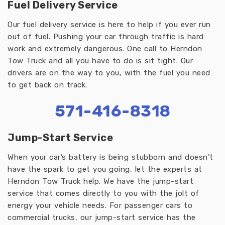
Fuel Delivery Service
Our fuel delivery service is here to help if you ever run
out of fuel. Pushing your car through traffic is hard
work and extremely dangerous. One call to Herndon
Tow Truck and all you have to do is sit tight. Our
drivers are on the way to you, with the fuel you need
to get back on track.
571-416-8318
Jump-Start Service
When your car’s battery is being stubborn and doesn’t
have the spark to get you going, let the experts at
Herndon Tow Truck help. We have the jump-start
service that comes directly to you with the jolt of
energy your vehicle needs. For passenger cars to
commercial trucks, our jump-start service has the