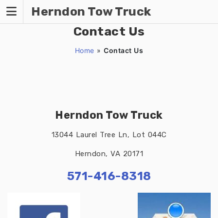
Skip
Herndon Tow Truck
to
content
Contact Us
Home
»
Contact Us
Herndon Tow Truck
13044 Laurel Tree Ln, Lot 044C
Herndon, VA 20171
571-416-8318